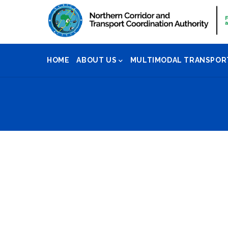
Skip
to
main
Main
content
HOME
ABOUT US
MULTIMODAL TRANSPOR
Navigation