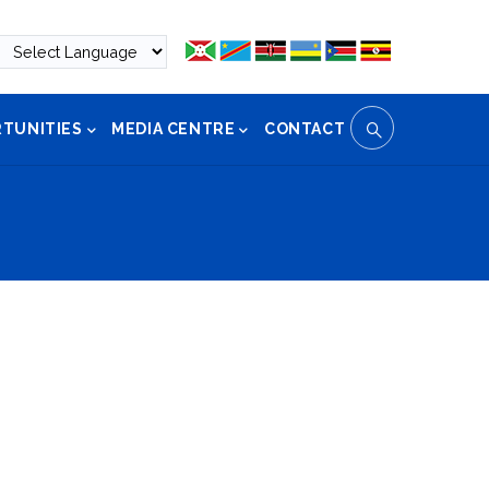
TUNITIES
MEDIA CENTRE
CONTACT