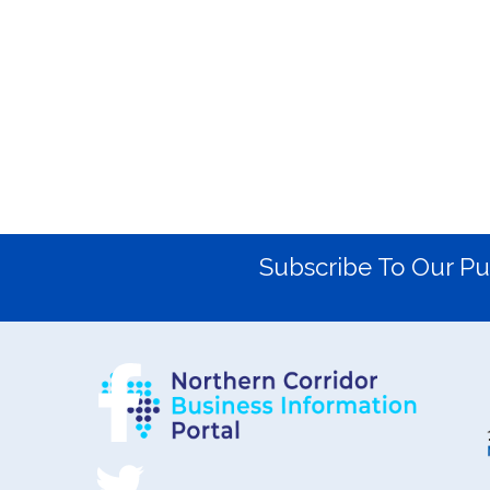
Subscribe To Our Pu