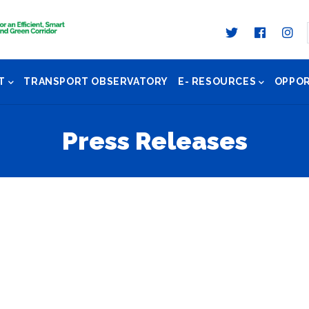
T
TRANSPORT OBSERVATORY
E- RESOURCES
OPPOR
Press Releases