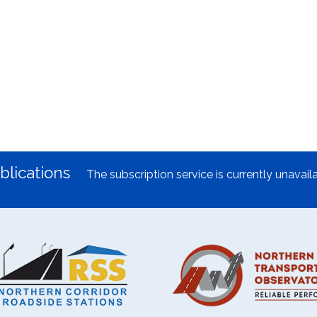
blications
The subscription service is currently unavaila