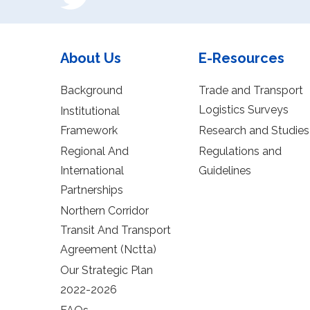
About Us
E-Resources
Background
Trade and Transport
Logistics Surveys
Institutional
Framework
Research and Studies
Regional And
Regulations and
International
Guidelines
Partnerships
Northern Corridor
Transit And Transport
Agreement (Nctta)
Our Strategic Plan
2022-2026