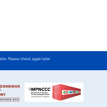
ble. Please check again later.