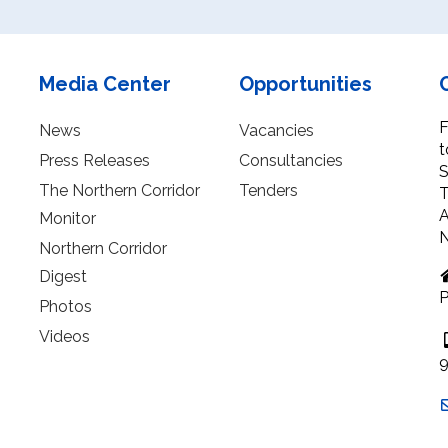
Media Center
Opportunities
F
News
Vacancies
t
Press Releases
Consultancies
S
The Northern Corridor
Tenders
T
A
Monitor
N
Northern Corridor
Digest
P
Photos
Videos