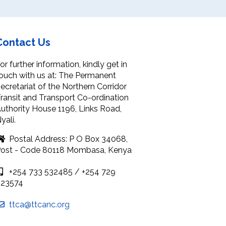
Contact Us
or further information, kindly get in
ouch with us at: The Permanent
ecretariat of the Northern Corridor
ransit and Transport Co-ordination
uthority House 1196, Links Road,
yali.
Postal Address: P O Box 34068,
ost - Code 80118 Mombasa, Kenya
+254 733 532485 / +254 729
923574
ttca@ttcanc.org