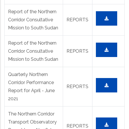
Report of the Northern
Corridor Consultative
REPORTS
Mission to South Sudan
Report of the Northern
Corridor Consultative
REPORTS
Mission to South Sudan
Quarterly Northern
Corridor Performance
REPORTS
Report for April - June
2021
The Northern Corridor
Transport Observatory
REPORTS