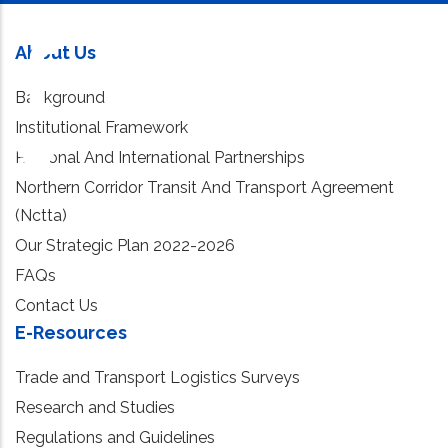
About Us
Background
Institutional Framework
Regional And International Partnerships
Northern Corridor Transit And Transport Agreement
(Nctta)
Our Strategic Plan 2022-2026
FAQs
Contact Us
E-Resources
Trade and Transport Logistics Surveys
Research and Studies
Regulations and Guidelines