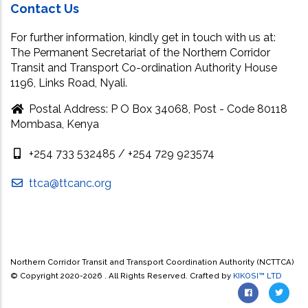
Contact Us
For further information, kindly get in touch with us at:
The Permanent Secretariat of the Northern Corridor
Transit and Transport Co-ordination Authority House
1196, Links Road, Nyali.
Postal Address: P O Box 34068, Post - Code 80118
Mombasa, Kenya
+254 733 532485 / +254 729 923574
ttca@ttcanc.org
Northern Corridor Transit and Transport Coordination Authority (NCTTCA)
© Copyright 2020-
2026 . All Rights Reserved. Crafted by
KIKOSI™ LTD