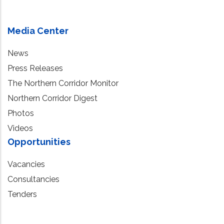
Media Center
News
Press Releases
The Northern Corridor Monitor
Northern Corridor Digest
Photos
Videos
Opportunities
Vacancies
Consultancies
Tenders