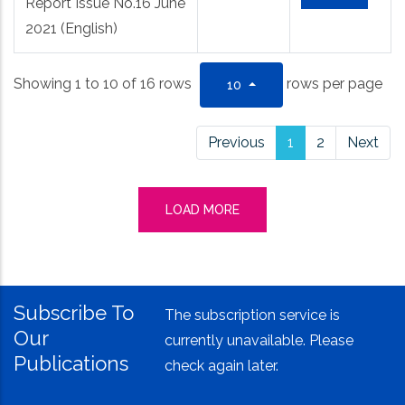
Report Issue No.16 June
2021 (English)
Showing 1 to 10 of 16 rows
rows per page
10
Previous
1
2
Next
LOAD MORE
Subscribe To
The subscription service is
Our
currently unavailable. Please
Publications
check again later.