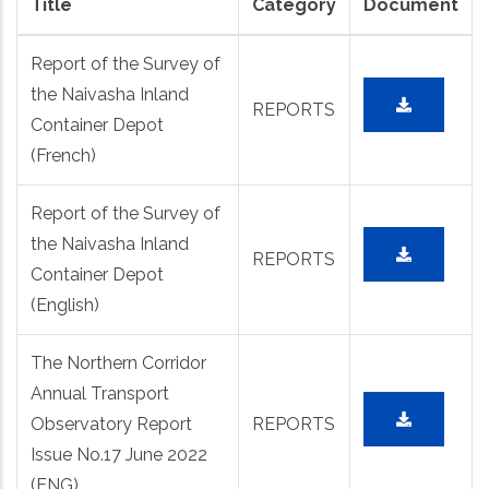
Title
Category
Document
Report of the Survey of
the Naivasha Inland
REPORTS
Container Depot
(French)
Report of the Survey of
the Naivasha Inland
REPORTS
Container Depot
(English)
The Northern Corridor
Annual Transport
Observatory Report
REPORTS
Issue No.17 June 2022
(ENG)