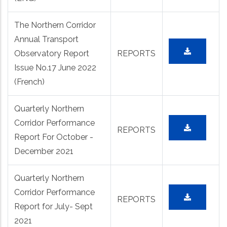
The Northern Corridor
Annual Transport
Observatory Report
REPORTS
Issue No.17 June 2022
(French)
Quarterly Northern
Corridor Performance
REPORTS
Report For October -
December 2021
Quarterly Northern
Corridor Performance
REPORTS
Report for July- Sept
2021