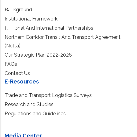
Background
Institutional Framework
Regional And International Partnerships
Northern Corridor Transit And Transport Agreement
(Nctta)
Our Strategic Plan 2022-2026
FAQs
Contact Us
E-Resources
Trade and Transport Logistics Surveys
Research and Studies
Regulations and Guidelines
Media Center