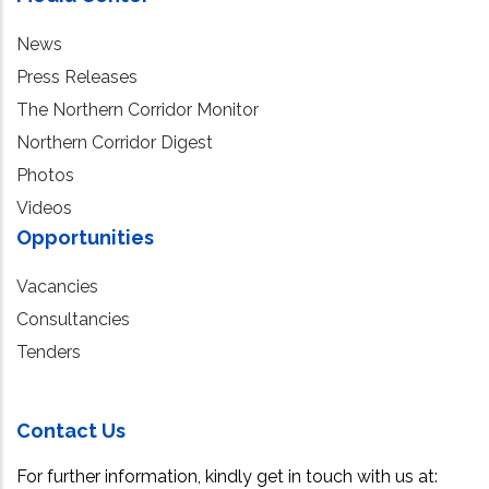
News
Press Releases
The Northern Corridor Monitor
Northern Corridor Digest
Photos
Videos
Opportunities
Vacancies
Consultancies
Tenders
Contact Us
For further information, kindly get in touch with us at: