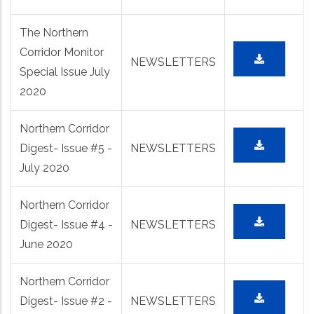
The Northern
Corridor Monitor
NEWSLETTERS
Special Issue July
2020
Northern Corridor
Digest- Issue #5 -
NEWSLETTERS
July 2020
Northern Corridor
Digest- Issue #4 -
NEWSLETTERS
June 2020
Northern Corridor
Digest- Issue #2 -
NEWSLETTERS