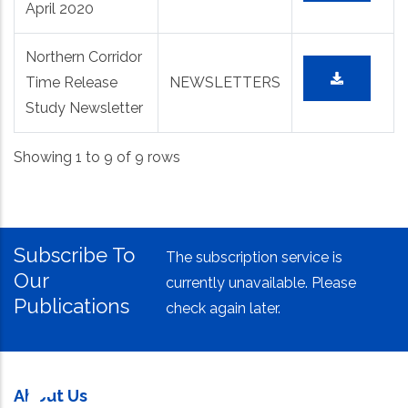
April 2020
Northern Corridor
Time Release
NEWSLETTERS
Study Newsletter
Showing 1 to 9 of 9 rows
Subscribe To
The subscription service is
Our
currently unavailable. Please
Publications
check again later.
About Us