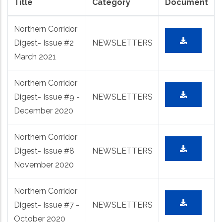
Title
Category
Document
Northern Corridor
Digest- Issue #2
NEWSLETTERS
March 2021
Northern Corridor
Digest- Issue #9 -
NEWSLETTERS
December 2020
Northern Corridor
Digest- Issue #8
NEWSLETTERS
November 2020
Northern Corridor
Digest- Issue #7 -
NEWSLETTERS
October 2020