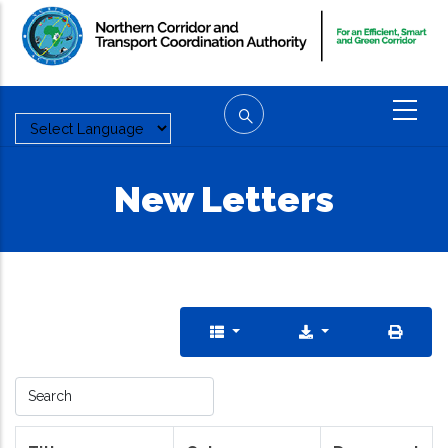
Skip
to
main
content
New Letters