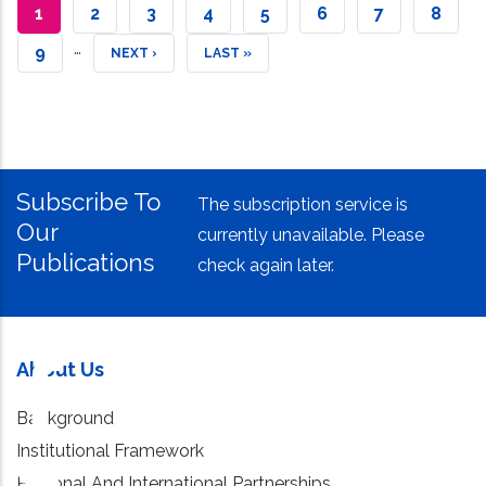
CURRENT
1
PAGE
2
PAGE
3
PAGE
4
PAGE
5
PAGE
6
PAGE
7
PAGE
8
…
PAGE
PAGE
9
NEXT
NEXT ›
LAST
LAST »
PAGE
PAGE
Subscribe To
The subscription service is
Our
currently unavailable. Please
Publications
check again later.
About Us
Background
Institutional Framework
Regional And International Partnerships