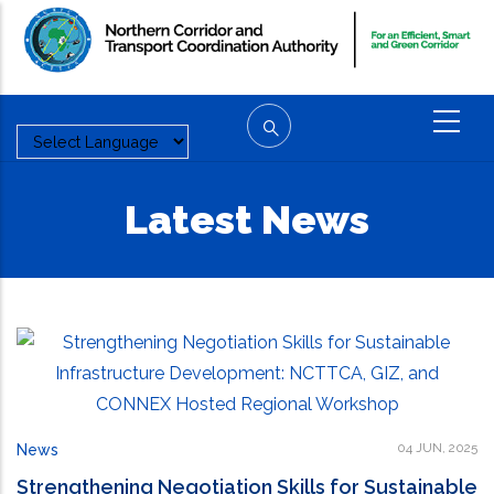
Skip
to
main
content
Latest News
04 JUN, 2025
News
Strengthening Negotiation Skills for Sustainable