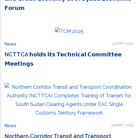
𝗙𝗼𝗿𝘂𝗺
15 MAY, 2025
News
NCTTCA 𝗵𝗼𝗹𝗱𝘀 𝗶𝘁𝘀 𝗧𝗲𝗰𝗵𝗻𝗶𝗰𝗮𝗹 𝗖𝗼𝗺𝗺𝗶𝘁𝘁𝗲𝗲
𝗠𝗲𝗲𝘁𝗶𝗻𝗴𝘀
05 MAY, 2025
News
Northern Corridor Transit and Transport