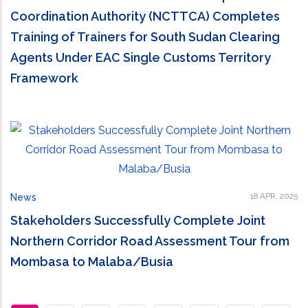
Coordination Authority (NCTTCA) Completes
Training of Trainers for South Sudan Clearing
Agents Under EAC Single Customs Territory
Framework
18 APR, 2025
News
Stakeholders Successfully Complete Joint
Northern Corridor Road Assessment Tour from
Mombasa to Malaba/Busia