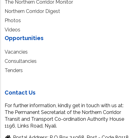
The Northern Corridor Monitor
Northern Corridor Digest
Photos
Videos
Opportunities
Vacancies
Consultancies
Tenders
Contact Us
For further information, kindly get in touch with us at:
The Permanent Secretariat of the Northern Corridor
Transit and Transport Co-ordination Authority House
1196, Links Road, Nyali.
Postal Address: P O Box 34068, Post - Code 80118