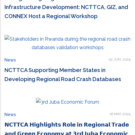
Infrastructure Development: NCTTCA, GIZ, and
CONNEX Host a Regional Workshop
02 JUN, 2025
News
NCTTCA Supporting Member States in
Developing Regional Road Crash Databases
16 MAY, 2025
News
𝗡𝗖𝗧𝗧𝗖𝗔 𝗛𝗶𝗴𝗵𝗹𝗶𝗴𝗵𝘁𝘀 𝗥𝗼𝗹𝗲 𝗶𝗻 𝗥𝗲𝗴𝗶𝗼𝗻𝗮𝗹 𝗧𝗿𝗮𝗱𝗲
𝗮𝗻𝗱 𝗚𝗿𝗲𝗲𝗻 𝗘𝗰𝗼𝗻𝗼𝗺𝘆 𝗮𝘁 𝟯𝗿𝗱 𝗝𝘂𝗯𝗮 𝗘𝗰𝗼𝗻𝗼𝗺𝗶𝗰