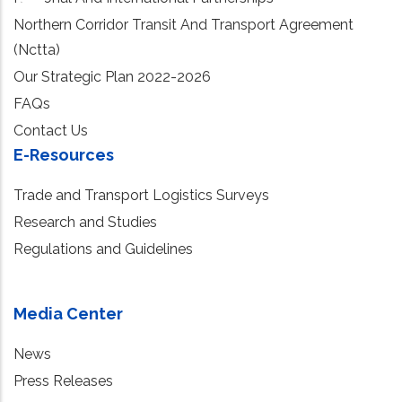
Northern Corridor Transit And Transport Agreement
(Nctta)
Our Strategic Plan 2022-2026
FAQs
Contact Us
E-Resources
Trade and Transport Logistics Surveys
Research and Studies
Regulations and Guidelines
Media Center
News
Press Releases