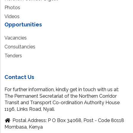
Photos
Videos
Opportunities
Vacancies
Consultancies
Tenders
Contact Us
For further information, kindly get in touch with us at:
The Permanent Secretariat of the Northern Corridor
Transit and Transport Co-ordination Authority House
1196, Links Road, Nyali.
Postal Address: P O Box 34068, Post - Code 80118
Mombasa, Kenya