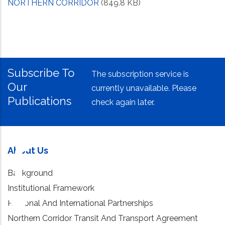
NORTHERN CORRIDOR
(849.8 KB)
Subscribe To
The subscription service is
Our
currently unavailable. Please
Publications
check again later.
About Us
Background
Institutional Framework
Regional And International Partnerships
Northern Corridor Transit And Transport Agreement