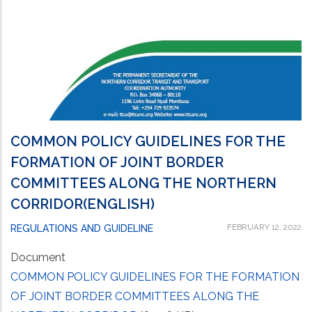
COMMON POLICY GUIDELINES FOR THE
FORMATION OF JOINT BORDER
COMMITTEES ALONG THE NORTHERN
CORRIDOR(ENGLISH)
FEBRUARY 12, 2022
REGULATIONS AND GUIDELINE
Document
COMMON POLICY GUIDELINES FOR THE FORMATION
OF JOINT BORDER COMMITTEES ALONG THE