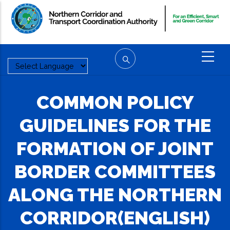
Skip
to
main
content
COMMON POLICY
GUIDELINES FOR THE
FORMATION OF JOINT
BORDER COMMITTEES
ALONG THE NORTHERN
CORRIDOR(ENGLISH)