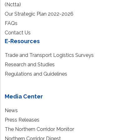
(Nctta)
Our Strategic Plan 2022-2026
FAQs
Contact Us
E-Resources
Trade and Transport Logistics Surveys
Research and Studies
Regulations and Guidelines
Media Center
News
Press Releases
The Northern Corridor Monitor
Northern Corridor Digest